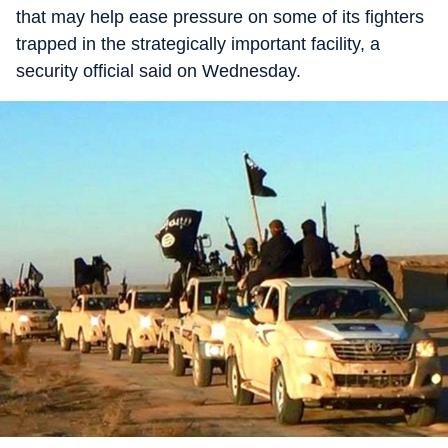
that may help ease pressure on some of its fighters
trapped in the strategically important facility, a
security official said on Wednesday.