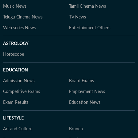
Music News
Tamil Cinema News
Telugu Cinema News
TV News
Web series News
Entertainment Others
ASTROLOGY
Horoscope
EDUCATION
Admission News
Board Exams
Competitive Exams
Employment News
Exam Results
Education News
LIFESTYLE
Art and Culture
Brunch