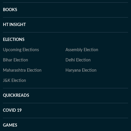
BOOKS
HT INSIGHT
ELECTIONS
Upcoming Elections
Assembly Election
Bihar Election
Delhi Election
Maharashtra Election
Haryana Election
J&K Election
QUICKREADS
COVID 19
GAMES