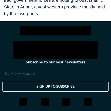
Iraqi government forces are hoping to oust Islamic
State in Anbar, a vast western province mostly held
by the insurgents.
Subscribe to our best newsletters
Daily News Capsule
SIGN UP TO SUBSCRIBE