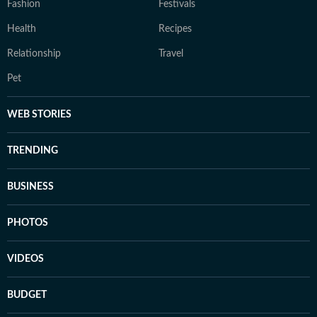
Fashion
Festivals
Health
Recipes
Relationship
Travel
Pet
WEB STORIES
TRENDING
BUSINESS
PHOTOS
VIDEOS
BUDGET