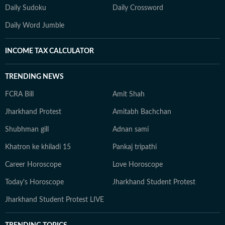
Daily Sudoku
Daily Crossword
Daily Word Jumble
INCOME TAX CALCULATOR
TRENDING NEWS
FCRA Bill
Amit Shah
Jharkhand Protest
Amitabh Bachchan
Shubhman gill
Adnan sami
Khatron ke khiladi 15
Pankaj tripathi
Career Horoscope
Love Horoscope
Today's Horoscope
Jharkhand Student Protest
Jharkhand Student Protest LIVE