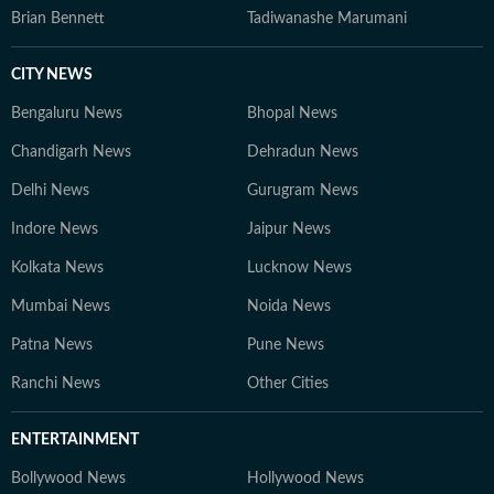
Brian Bennett
Tadiwanashe Marumani
CITY NEWS
Bengaluru News
Bhopal News
Chandigarh News
Dehradun News
Delhi News
Gurugram News
Indore News
Jaipur News
Kolkata News
Lucknow News
Mumbai News
Noida News
Patna News
Pune News
Ranchi News
Other Cities
ENTERTAINMENT
Bollywood News
Hollywood News