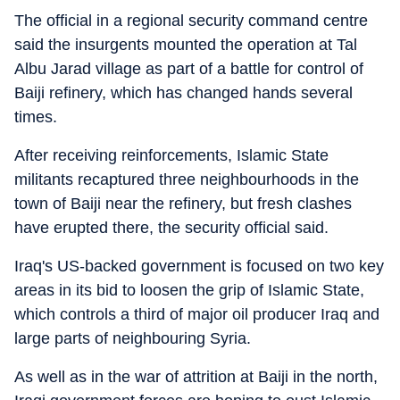
The official in a regional security command centre
said the insurgents mounted the operation at Tal
Albu Jarad village as part of a battle for control of
Baiji refinery, which has changed hands several
times.
After receiving reinforcements, Islamic State
militants recaptured three neighbourhoods in the
town of Baiji near the refinery, but fresh clashes
have erupted there, the security official said.
Iraq's US-backed government is focused on two key
areas in its bid to loosen the grip of Islamic State,
which controls a third of major oil producer Iraq and
large parts of neighbouring Syria.
As well as in the war of attrition at Baiji in the north,