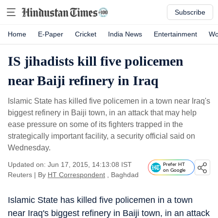
Subscribe
Home
E-Paper
Cricket
India News
Entertainment
Wo
IS jihadists kill five policemen
near Baiji refinery in Iraq
Islamic State has killed five policemen in a town near Iraq's
biggest refinery in Baiji town, in an attack that may help
ease pressure on some of its fighters trapped in the
strategically important facility, a security official said on
Wednesday.
Updated on: Jun 17, 2015, 14:13:08 IST
Prefer HT
on Google
Reuters
|
By
HT Correspondent
, Baghdad
Islamic State has killed five policemen in a town
near Iraq's biggest refinery in Baiji town, in an attack