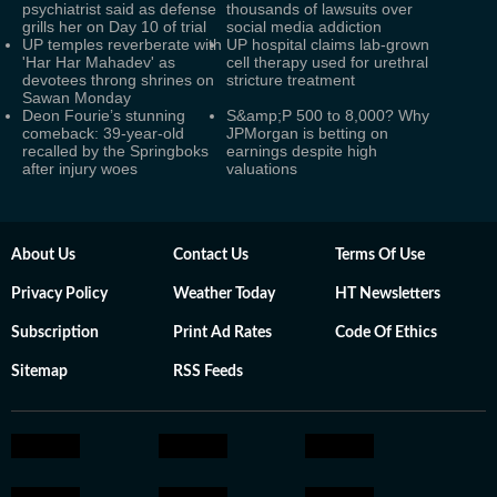
psychiatrist said as defense
thousands of lawsuits over
grills her on Day 10 of trial
social media addiction
UP temples reverberate with
UP hospital claims lab-grown
'Har Har Mahadev' as
cell therapy used for urethral
devotees throng shrines on
stricture treatment
Sawan Monday
Deon Fourie’s stunning
S&amp;P 500 to 8,000? Why
comeback: 39-year-old
JPMorgan is betting on
recalled by the Springboks
earnings despite high
after injury woes
valuations
About Us
Contact Us
Terms Of Use
Privacy Policy
Weather Today
HT Newsletters
Subscription
Print Ad Rates
Code Of Ethics
Sitemap
RSS Feeds