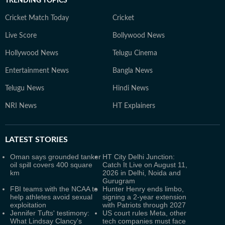
TRENDING TOPICS
Cricket Match Today
Cricket
Live Score
Bollywood News
Hollywood News
Telugu Cinema
Entertainment News
Bangla News
Telugu News
Hindi News
NRI News
HT Explainers
LATEST
STORIES
Oman says grounded tanker
HT City Delhi Junction:
oil spill covers 400 square
Catch It Live on August 11,
km
2026 in Delhi, Noida and
Gurugram
FBI teams with the NCAA to
Hunter Henry ends limbo,
help athletes avoid sexual
signing a 2-year extension
exploitation
with Patriots through 2027
Jennifer Tufts' testimony:
US court rules Meta, other
What Lindsay Clancy's
tech companies must face