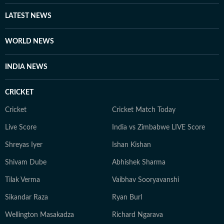
LATEST NEWS
WORLD NEWS
INDIA NEWS
CRICKET
Cricket
Cricket Match Today
Live Score
India vs Zimbabwe LIVE Score
Shreyas Iyer
Ishan Kishan
Shivam Dube
Abhishek Sharma
Tilak Verma
Vaibhav Sooryavanshi
Sikandar Raza
Ryan Burl
Wellington Masakadza
Richard Ngarava