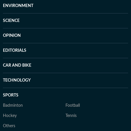
ENVIRONMENT
SCIENCE
OPINION
EDITORIALS
CAR AND BIKE
TECHNOLOGY
SPORTS
Badminton
Football
Hockey
Tennis
Others