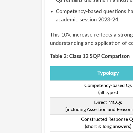
Qs remains the same in almost e
Competency-based questions hav
academic session 2023-24.
This 10% increase reflects a stron
understanding and application of c
Table 2: Class 12 SQP Comparison
Typology
Competency-based Qs
(all types)
Direct MCQs
[including Assertion and Reasoni
Constructed Response Q
(short & long answers)