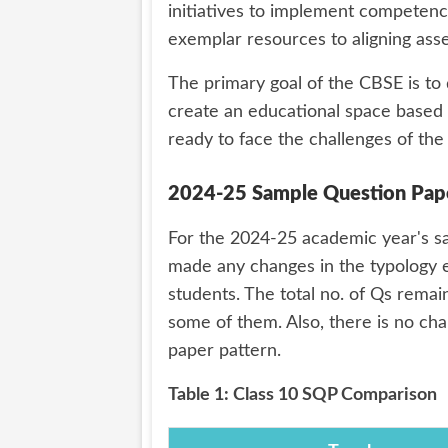
initiatives to implement competenc
exemplar resources to aligning as
The primary goal of the CBSE is to
create an educational space based o
ready to face the challenges of the
2024-25 Sample Question Paper
For the 2024-25 academic year's sa
made any changes in the typology e
students. The total no. of Qs remai
some of them. Also, there is no cha
paper pattern.
Table 1: Class 10 SQP Comparison