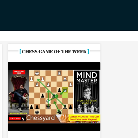
[
]
CHESS GAME OF THE WEEK