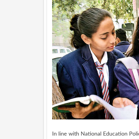
In line with National Education Po