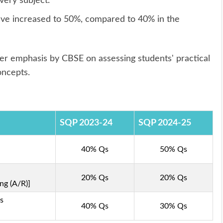
very subject.
e increased to 50%, compared to 40% in the
ger emphasis by CBSE on assessing students' practical
oncepts.
SQP 2023-24
SQP 2024-25
40% Qs
50% Qs
20% Qs
20% Qs
ng (A/R)]
s
40% Qs
30% Qs