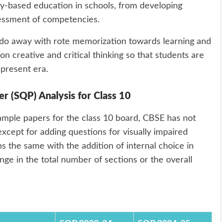
y-based education in schools, from developing
sessment of competencies.
 do away with rote memorization towards learning and
n creative and critical thinking so that students are
 present era.
 (SQP) Analysis for Class 10
mple papers for the class 10 board, CBSE has not
xcept for adding questions for visually impaired
ns the same with the addition of internal choice in
nge in the total number of sections or the overall