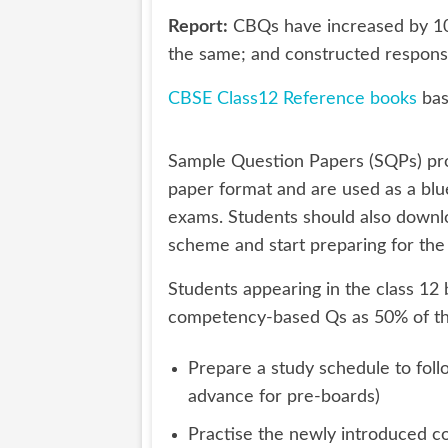
Report:
CBQs have increased by 10
the same; and constructed respon
CBSE Class12 Reference books
bas
Sample Question Papers (SQPs) pr
paper format and are used as a blu
exams. Students should also down
scheme and start preparing for the
Students appearing in the class 1
competency-based Qs as 50% of the 
Prepare a study schedule to foll
advance for pre-boards)
Practise the newly introduced co