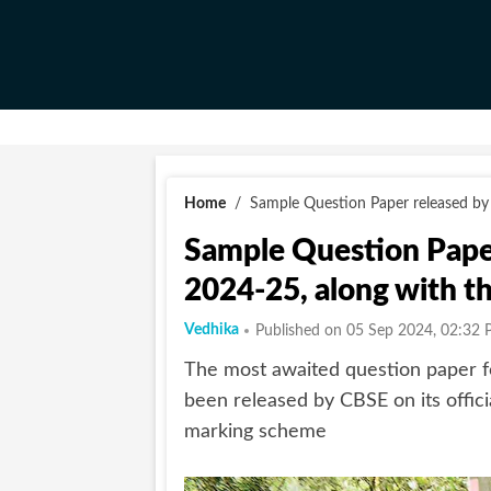
Home
/
Sample Question Paper released by
Sample Question Paper
2024-25, along with 
Vedhika
Published on 05 Sep 2024, 02:32 
The most awaited question paper f
been released by CBSE on its offic
marking scheme