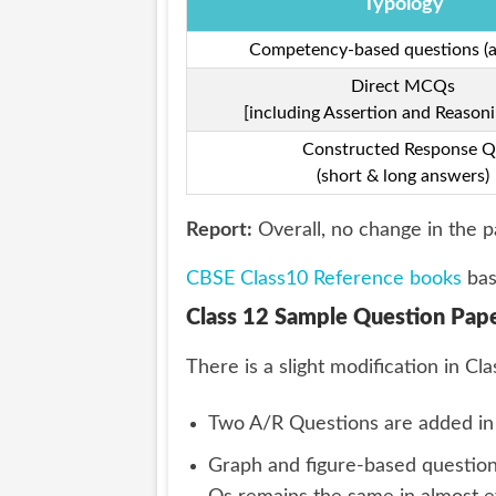
Typology
Competency-based questions (al
Direct MCQs
[including Assertion and Reasoni
Constructed Response Q
(short & long answers)
Report:
Overall, no change in the p
CBSE Class10 Reference books
bas
Class 12 Sample Question Pape
There is a slight modification in 
Two A/R Questions are added in o
Graph and figure-based question