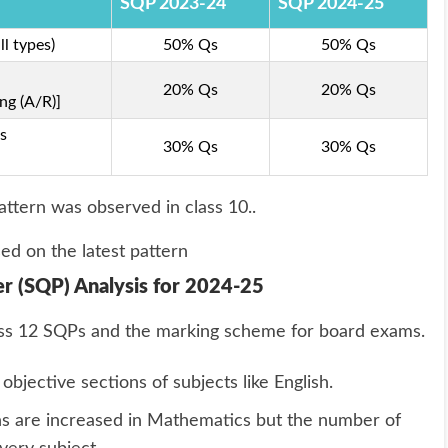
SQP 2023-24
SQP 2024-25
l types)
50% Qs
50% Qs
20% Qs
20% Qs
ng (A/R)]
s
30% Qs
30% Qs
attern was observed in class 10..
ed on the latest pattern
r (SQP) Analysis for 2024-25
Class 12 SQPs and the marking scheme for board exams.
bjective sections of subjects like English.
s are increased in Mathematics but the number of