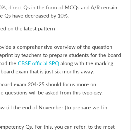
%; direct Qs in the form of MCQs and A/R remain
se Qs have decreased by 10%.
ed on the latest pattern
ovide a comprehensive overview of the question
eprint by teachers to prepare students for the board
load the
CBSE official SPQ
along with the marking
 board exam that is just six months away.
2 board exam 204-25 should focus more on
questions will be asked from this typology.
ow till the end of November (to prepare well in
mpetency Qs. For this, you can refer, to the most