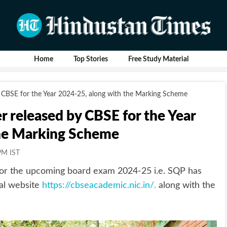
Home
Top Stories
Free Study Material
 CBSE for the Year 2024-25, along with the Marking Scheme
 released by CBSE for the Year
the Marking Scheme
PM IST
or the upcoming board exam 2024-25 i.e. SQP has
ial website
https://cbseacademic.nic.in/.
along with the