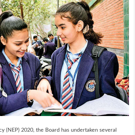
licy (NEP) 2020, the Board has undertaken several