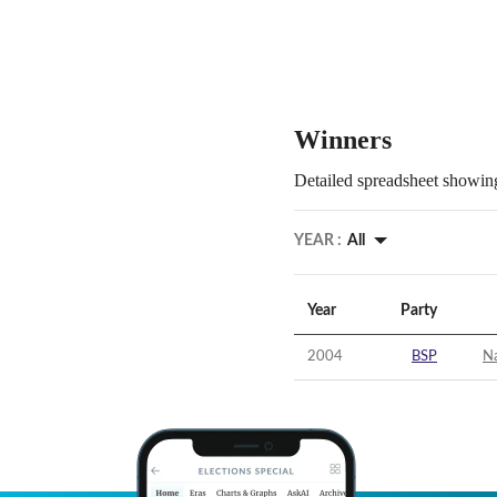
Winners
Detailed spreadsheet showing
YEAR :
All
Year
Party
2004
BSP
N