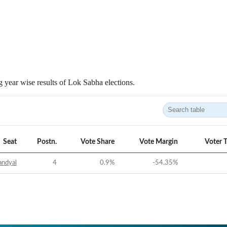
 year wise results of Lok Sabha elections.
Seat
Postn.
Vote Share
Vote Margin
Voter 
andyal
4
0.9
%
-54.35
%