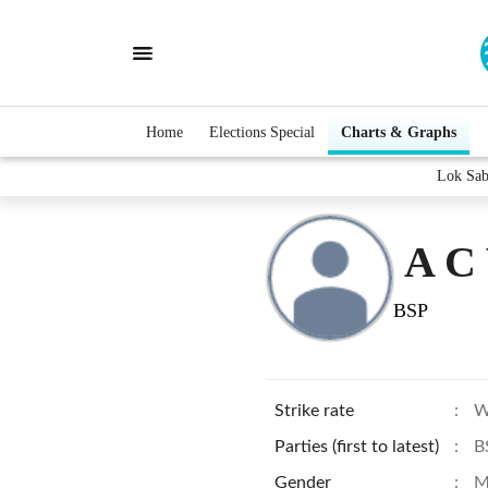
Home
Elections Special
Charts & Graphs
Lok Sab
A C
BSP
Strike rate
:
W
Parties (first to latest)
:
B
Gender
:
M