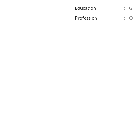
Education
:
G
Profession
:
O