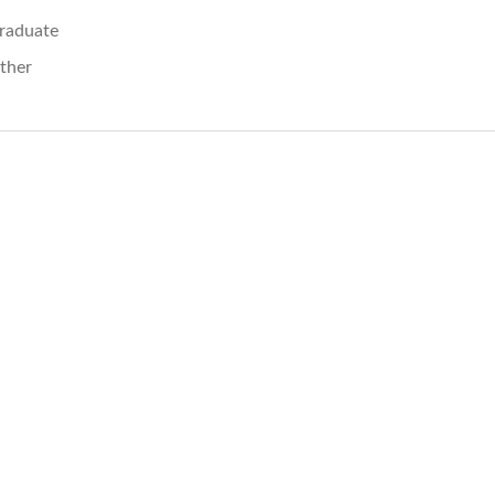
raduate
ther