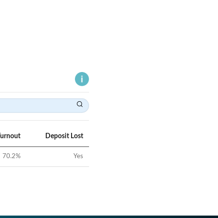
Turnout
Deposit Lost
70.2
%
Yes