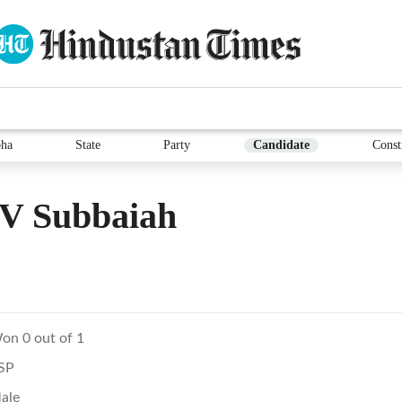
ha
State
Party
Candidate
Const
 V Subbaiah
on 0 out of 1
SP
ale