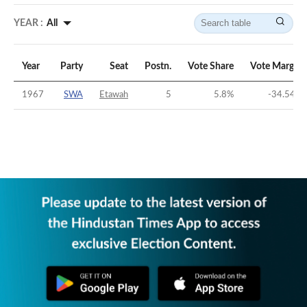
YEAR :
All
Year
Party
Seat
Postn.
Vote Share
Vote Margin
1967
SWA
Etawah
5
5.8
%
-34.54
%