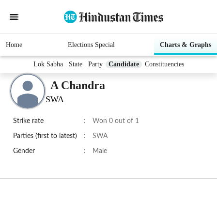
Home
Elections Special
Charts & Graphs
Lok Sabha
State
Party
Candidate
Constituencies
A Chandra
SWA
Strike rate
:
Won 0 out of 1
Parties (first to latest)
:
SWA
Gender
:
Male