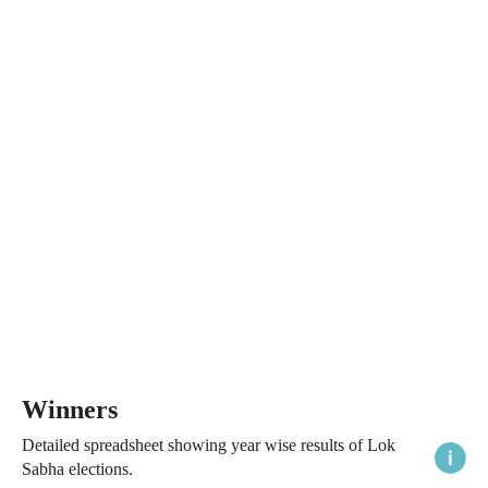
Winners
Detailed spreadsheet showing year wise results of Lok
Sabha elections.