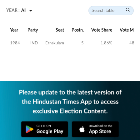
YEAR :
All
Year
Party
Seat
Postn.
Vote Share
Vote Marg
1984
IND
Ernakulam
5
1.86
%
-48.7