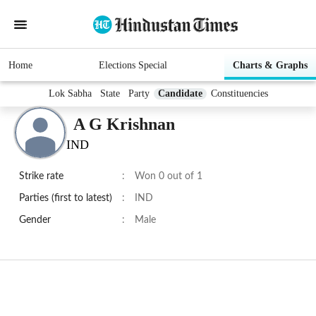
Home
Elections Special
Charts & Graphs
Lok Sabha
State
Party
Candidate
Constituencies
A G Krishnan
IND
Strike rate
:
Won 0 out of 1
Parties (first to latest)
:
IND
Gender
:
Male