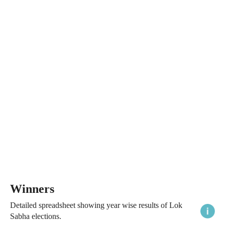
Winners
Detailed spreadsheet showing year wise results of Lok
Sabha elections.