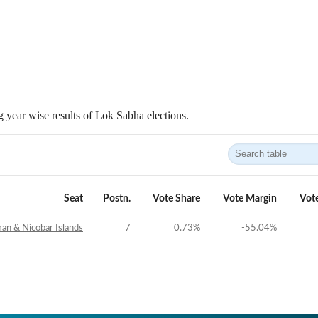
 year wise results of Lok Sabha elections.
Seat
Postn.
Vote Share
Vote Margin
Vot
n & Nicobar Islands
7
0.73
%
-55.04
%