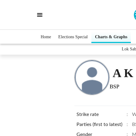
Home
Elections Special
Charts & Graphs
Lok Sab
A K
BSP
Strike rate
:
W
Parties (first to latest)
:
B
Gender
:
M