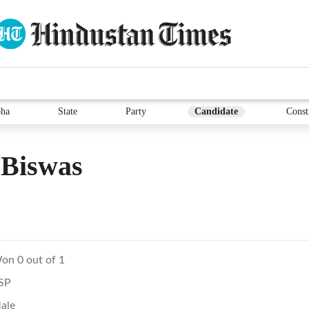
ha
State
Party
Candidate
Const
 Biswas
on 0 out of 1
SP
ale