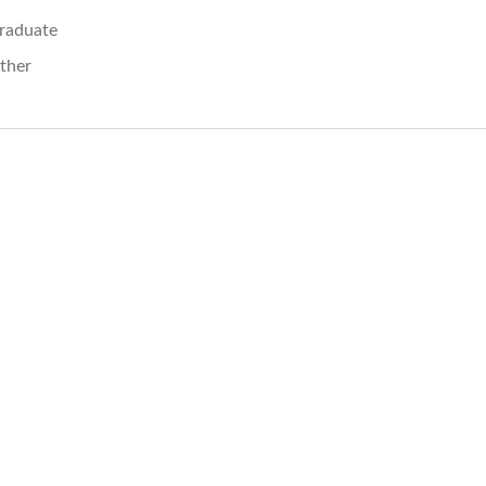
raduate
ther