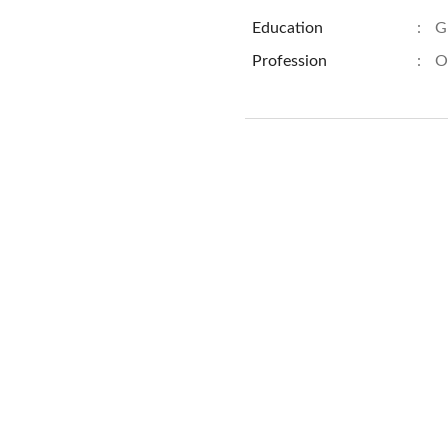
Education
:
G
Profession
:
O