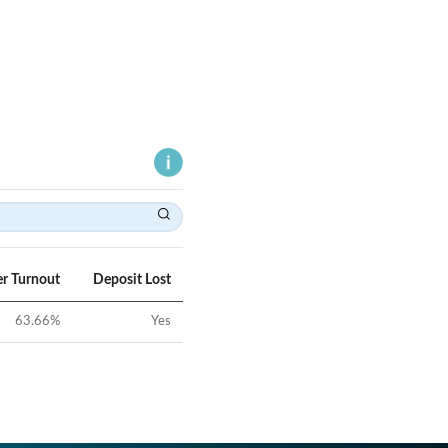
er Turnout
Deposit Lost
63.66
%
Yes