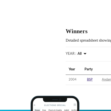
Winners
Detailed spreadsheet showing
YEAR :
All
Year
Party
2004
BSP
Andama