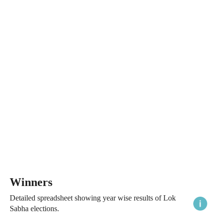
Winners
Detailed spreadsheet showing year wise results of Lok
Sabha elections.