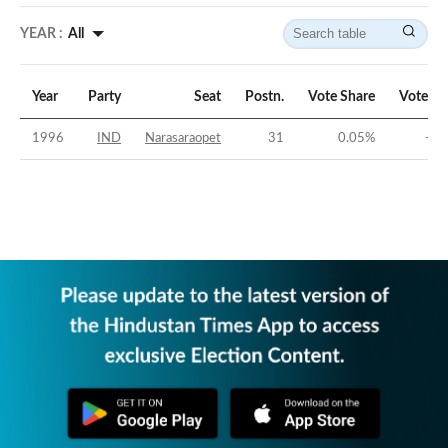
YEAR :
All
Year
Party
Seat
Postn.
Vote Share
Vote Ma
1996
IND
Narasaraopet
31
0.05
%
-44