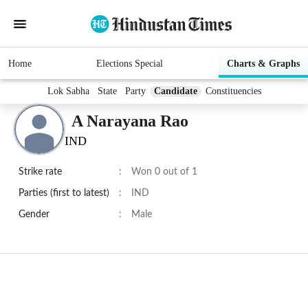
Home
Elections Special
Charts & Graphs
Lok Sabha
State
Party
Candidate
Constituencies
A Narayana Rao
IND
Strike rate
:
Won 0 out of 1
Parties (first to latest)
:
IND
Gender
:
Male