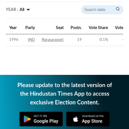
YEAR :
All
Year
Party
Seat
Postn.
Vote Share
Vote Ma
1996
IND
Narasaraopet
19
0.1
%
-44