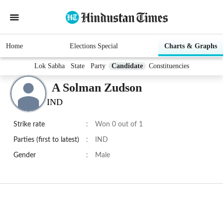
Home
Elections Special
Charts & Graphs
Lok Sabha
State
Party
Candidate
Constituencies
A Solman Zudson
IND
Strike rate
:
Won 0 out of 1
Parties (first to latest)
:
IND
Gender
:
Male