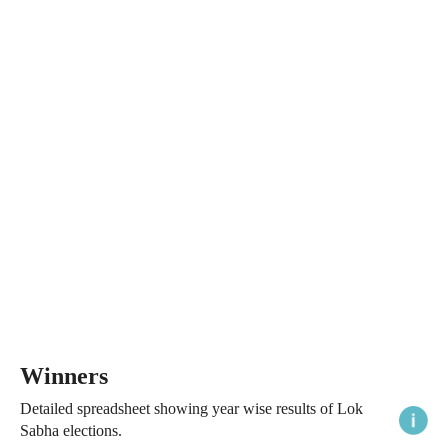
Winners
Detailed spreadsheet showing year wise results of Lok
Sabha elections.