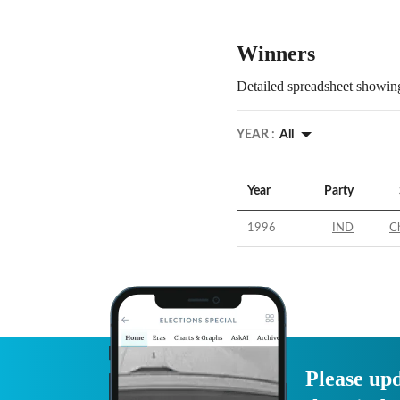
Winners
Detailed spreadsheet showing
YEAR :
All
Year
Party
1996
IND
C
Please upd