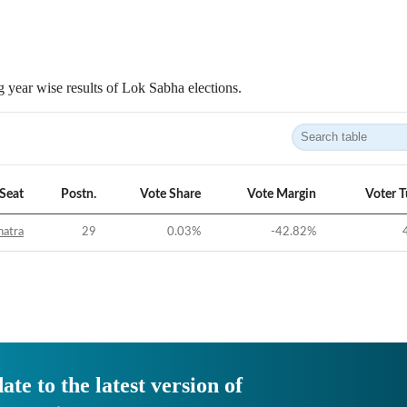
 year wise results of Lok Sabha elections.
Seat
Postn.
Vote Share
Vote Margin
Voter 
hatra
29
0.03
%
-42.82
%
ate to the latest version of