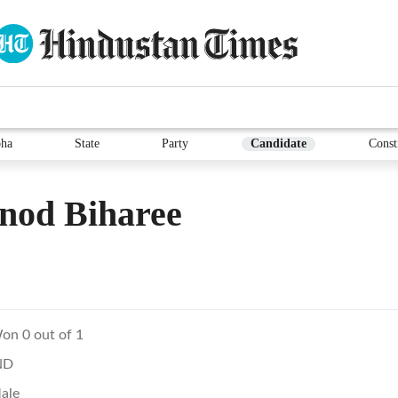
ha
State
Party
Candidate
Const
nod Biharee
on 0 out of 1
ND
ale