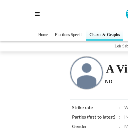
Home
Elections Special
Charts & Graphs
Lok Sab
A Vi
IND
Strike rate
:
W
Parties (first to latest)
:
I
Gender
:
M