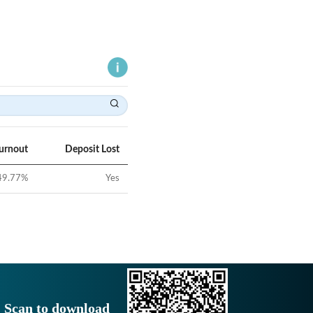
Turnout
Deposit Lost
49.77
%
Yes
Scan to download