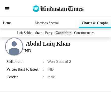
Home
Elections Special
Charts & Graphs
Lok Sabha
State
Party
Candidate
Constituencies
Abdul Laiq Khan
IND
Strike rate
:
Won 0 out of 3
Parties (first to latest)
:
IND
Gender
:
Male