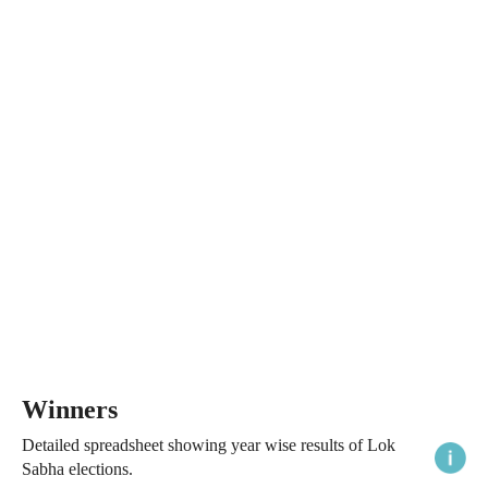
Winners
Detailed spreadsheet showing year wise results of Lok
Sabha elections.