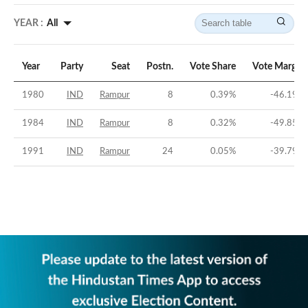
YEAR :
All
Year
Party
Seat
Postn.
Vote Share
Vote Margin
1980
IND
Rampur
8
0.39
%
-46.19
%
1984
IND
Rampur
8
0.32
%
-49.85
%
1991
IND
Rampur
24
0.05
%
-39.79
%