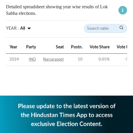
Detailed spreadsheet showing year wise results of Lok
Sabha elections.
YEAR :
All
Year
Party
Seat
Postn.
Vote Share
Vote Ma
2024
IND
Narsaraopet
10
0.05
%
-53.