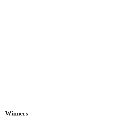
Winners