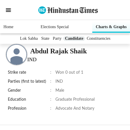
Home
Elections Special
Charts & Graphs
Lok Sabha
State
Party
Candidate
Constituencies
Abdul Rajak Shaik
IND
Strike rate
:
Won 0 out of 1
Parties (first to latest)
:
IND
Gender
:
Male
Education
:
Graduate Professional
Profession
:
Advocate And Notary