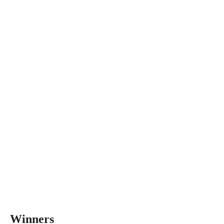
Winners