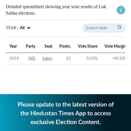
Detailed spreadsheet showing year wise results of Lok
Sabha elections.
YEAR :
All
Year
Party
Seat
Postn.
Vote Share
Vote Margin
2014
IND
Salem
23
0.05
%
-48.33
%