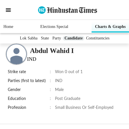
Home
Elections Special
Charts & Graphs
Lok Sabha
State
Party
Candidate
Constituencies
Abdul Wahid I
IND
Strike rate
:
Won 0 out of 1
Parties (first to latest)
:
IND
Gender
:
Male
Education
:
Post Graduate
Profession
:
Small Business Or Self-Employed