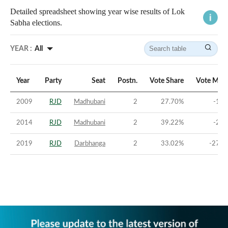
Detailed spreadsheet showing year wise results of Lok
Sabha elections.
YEAR :
All
Year
Party
Seat
Postn.
Vote Share
Vote Marg
2009
RJD
Madhubani
2
27.70
%
-1.7
2014
RJD
Madhubani
2
39.22
%
-2.3
2019
RJD
Darbhanga
2
33.02
%
-27.7