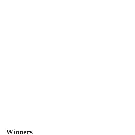
Winners