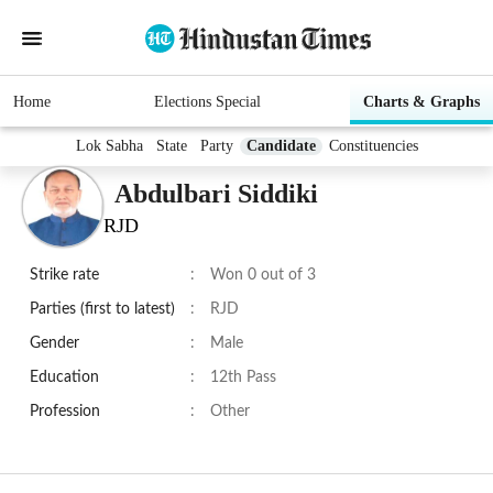
Home
Elections Special
Charts & Graphs
Lok Sabha
State
Party
Candidate
Constituencies
Abdulbari Siddiki
RJD
Strike rate
:
Won 0 out of 3
Parties (first to latest)
:
RJD
Gender
:
Male
Education
:
12th Pass
Profession
:
Other