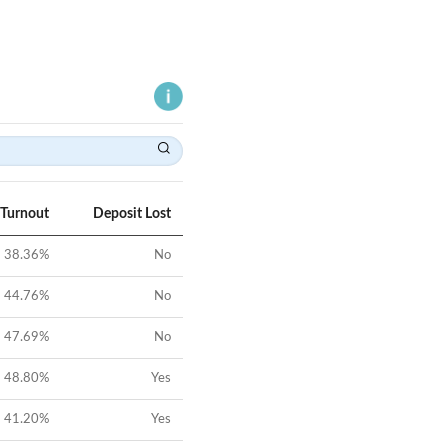
 Turnout
Deposit Lost
38.36
%
No
44.76
%
No
47.69
%
No
48.80
%
Yes
41.20
%
Yes