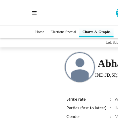
Home
Elections Special
Charts & Graphs
Lok Sab
Abha
IND,JD,SP,
Strike rate
:
W
Parties (first to latest)
:
I
Gender
:
M