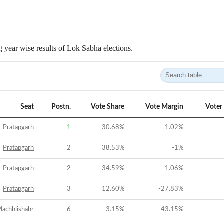
 year wise results of Lok Sabha elections.
Seat
Postn.
Vote Share
Vote Margin
Voter
Pratapgarh
1
30.68
%
1.02
%
Pratapgarh
2
38.53
%
-1
%
Pratapgarh
2
34.59
%
-1.06
%
Pratapgarh
3
12.60
%
-27.83
%
achhlishahr
6
3.15
%
-43.15
%