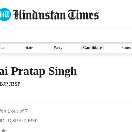
ha
State
Party
Candidate
Const
i Pratap Singh
BJP,JBSP
on 1 out of 7
ND,JD,SP,BJP,JBSP
ale