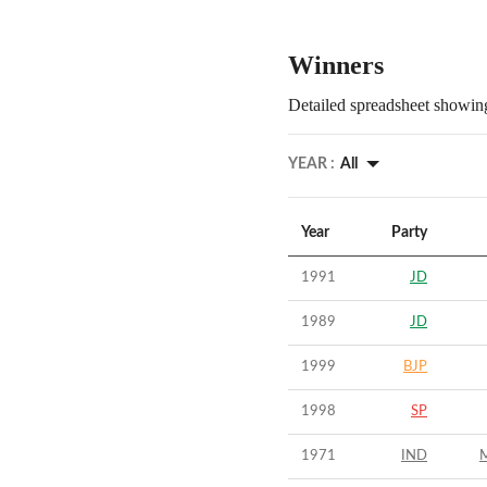
Winners
Detailed spreadsheet showing
YEAR :
All
Year
Party
1991
JD
1989
JD
1999
BJP
1998
SP
1971
IND
M