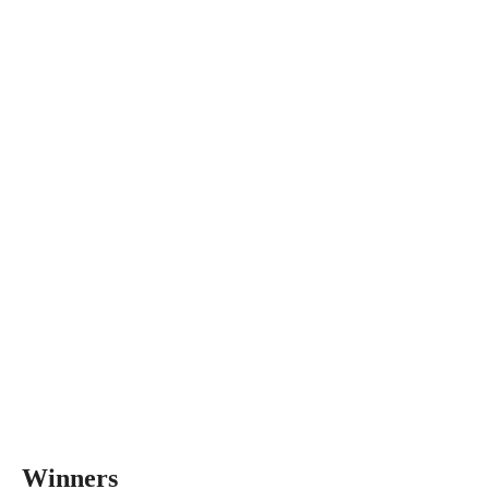
Winners