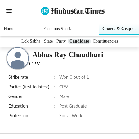
Home
Elections Special
Charts & Graphs
Lok Sabha
State
Party
Candidate
Constituencies
Abhas Ray Chaudhuri
CPM
Strike rate
:
Won 0 out of 1
Parties (first to latest)
:
CPM
Gender
:
Male
Education
:
Post Graduate
Profession
:
Social Work