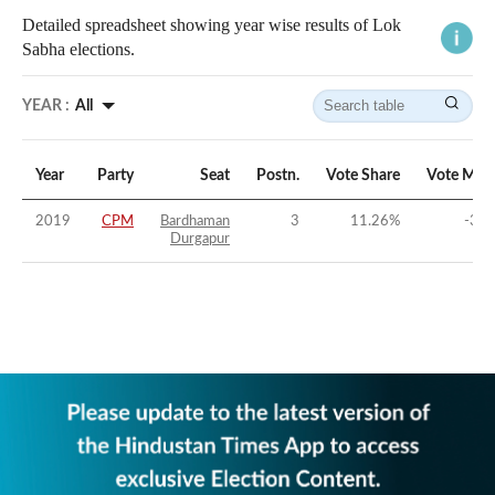
Detailed spreadsheet showing year wise results of Lok
Sabha elections.
YEAR :
All
Year
Party
Seat
Postn.
Vote Share
Vote Mar
2019
CPM
Bardhaman
3
11.26
%
-30.
Durgapur