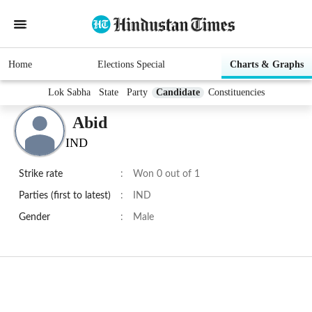
Home
Elections Special
Charts & Graphs
Lok Sabha
State
Party
Candidate
Constituencies
Abid
IND
Strike rate
:
Won 0 out of 1
Parties (first to latest)
:
IND
Gender
:
Male