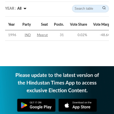
YEAR :
All
Year
Party
Seat
Postn.
Vote Share
Vote Margin
1996
IND
Meerut
31
0.02
%
-48.64
%