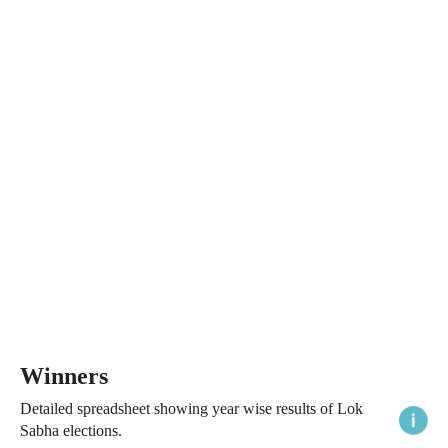
Winners
Detailed spreadsheet showing year wise results of Lok
Sabha elections.