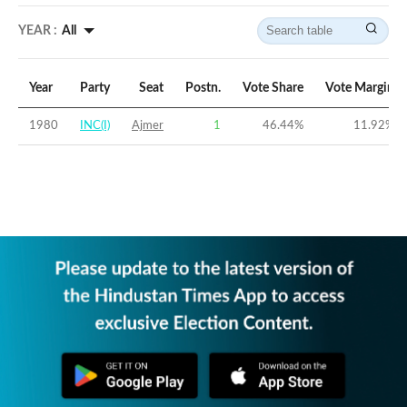
YEAR :
All
Year
Party
Seat
Postn.
Vote Share
Vote Margin
1980
INC(I)
Ajmer
1
46.44
%
11.92
%