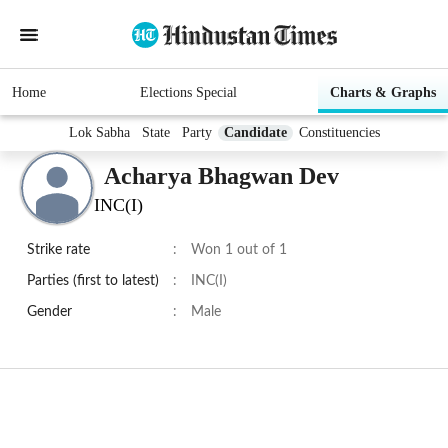
Home
Elections Special
Charts & Graphs
Lok Sabha
State
Party
Candidate
Constituencies
Acharya Bhagwan Dev
INC(I)
Strike rate
:
Won 1 out of 1
Parties (first to latest)
:
INC(I)
Gender
:
Male