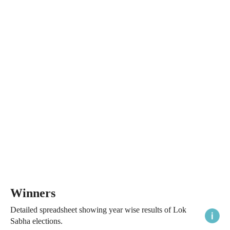
Winners
Detailed spreadsheet showing year wise results of Lok
Sabha elections.