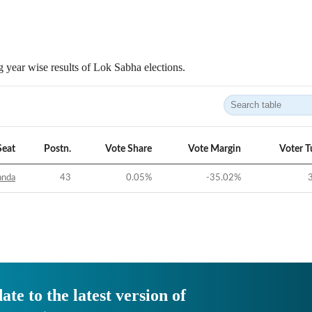
 year wise results of Lok Sabha elections.
Seat
Postn.
Vote Share
Vote Margin
Voter T
anda
43
0.05
%
-35.02
%
ate to the latest version of