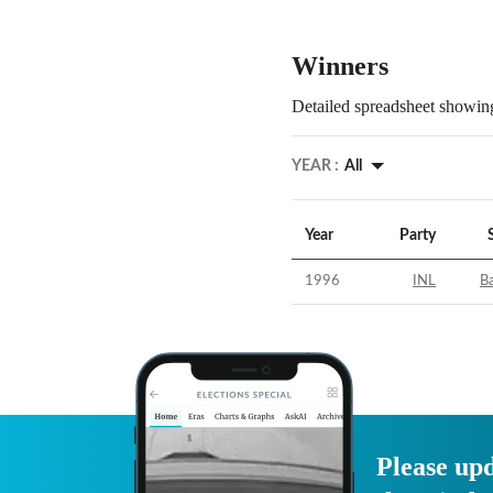
Winners
Detailed spreadsheet showing
YEAR :
All
Year
Party
1996
INL
B
Please upd