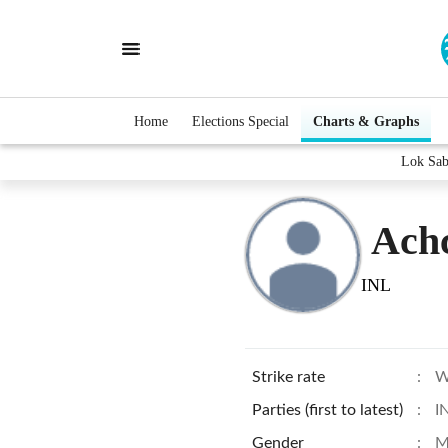
Home
Elections Special
Charts & Graphs
Lok Sab
Ach
INL
Strike rate
:
W
Parties (first to latest)
:
I
Gender
:
M