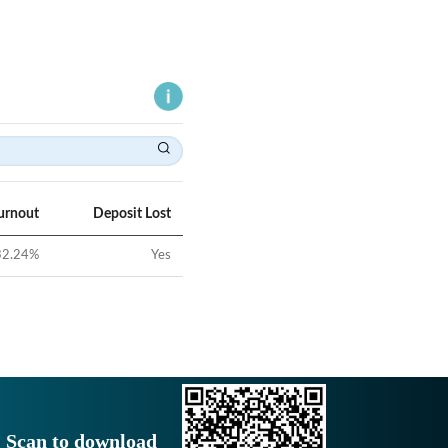
urnout
Deposit Lost
32.24
%
Yes
Scan to download