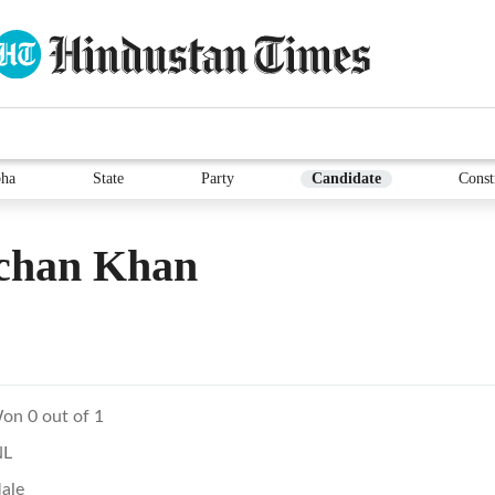
ha
State
Party
Candidate
Const
chan Khan
on 0 out of 1
NL
ale