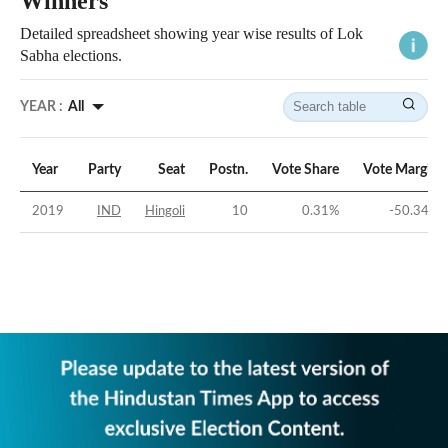
Winners
Detailed spreadsheet showing year wise results of Lok
Sabha elections.
YEAR :
All
Year
Party
Seat
Postn.
Vote Share
Vote Margin
2019
IND
Hingoli
10
0.31
%
-50.34
%