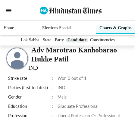
Home
Elections Special
Charts & Graphs
Lok Sabha
State
Party
Candidate
Constituencies
Adv Marotrao Kanhobarao
Hukke Patil
IND
Strike rate
:
Won 0 out of 1
Parties (first to latest)
:
IND
Gender
:
Male
Education
:
Graduate Professional
Profession
:
Liberal Profession Or Professional