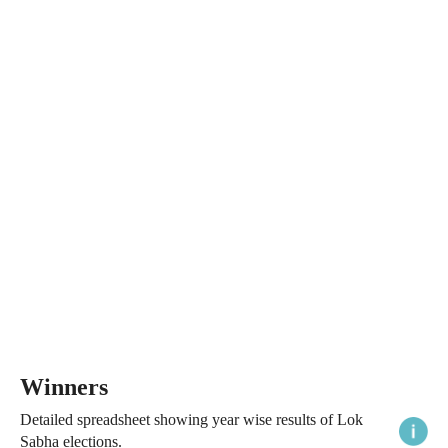
Winners
Detailed spreadsheet showing year wise results of Lok
Sabha elections.