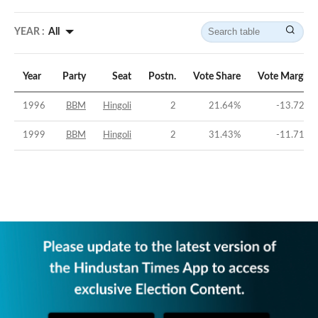
YEAR :
All
Year
Party
Seat
Postn.
Vote Share
Vote Margin
1996
BBM
Hingoli
2
21.64
%
-13.72
%
1999
BBM
Hingoli
2
31.43
%
-11.71
%