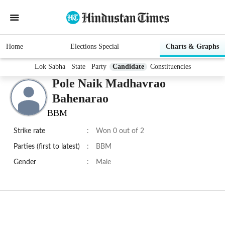
Home
Elections Special
Charts & Graphs
Lok Sabha
State
Party
Candidate
Constituencies
Pole Naik Madhavrao
Bahenarao
BBM
Strike rate
:
Won 0 out of 2
Parties (first to latest)
:
BBM
Gender
:
Male