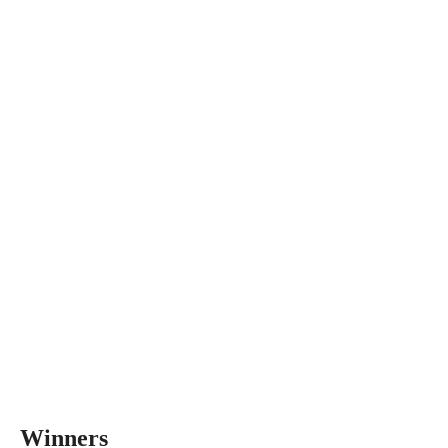
Winners