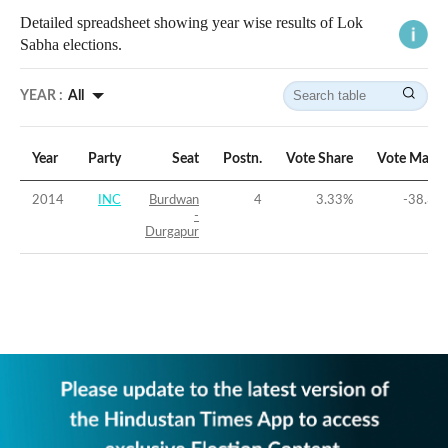
Detailed spreadsheet showing year wise results of Lok
Sabha elections.
YEAR :
All
Year
Party
Seat
Postn.
Vote Share
Vote Margi
2014
INC
Burdwan
4
3.33
%
-38.32
-
Durgapur