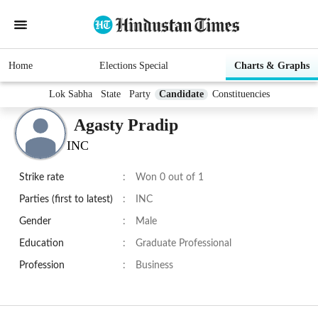
Home
Elections Special
Charts & Graphs
Lok Sabha
State
Party
Candidate
Constituencies
Agasty Pradip
INC
Strike rate
:
Won 0 out of 1
Parties (first to latest)
:
INC
Gender
:
Male
Education
:
Graduate Professional
Profession
:
Business