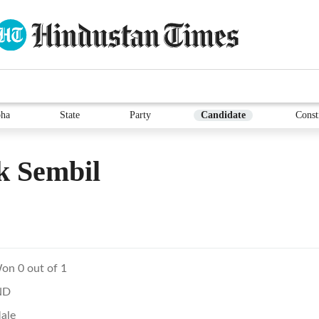
ha
State
Party
Candidate
Const
k Sembil
on 0 out of 1
ND
ale