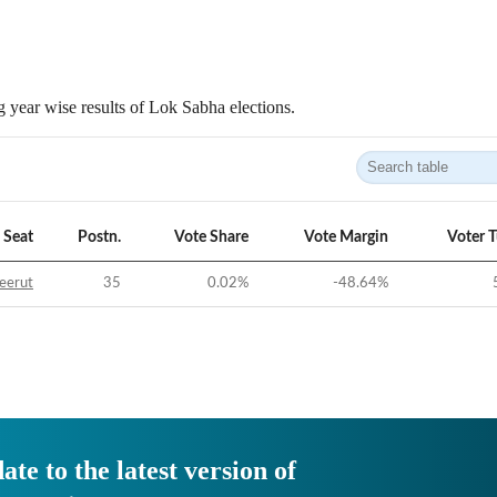
 year wise results of Lok Sabha elections.
Seat
Postn.
Vote Share
Vote Margin
Voter 
eerut
35
0.02
%
-48.64
%
ate to the latest version of