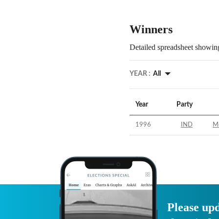
Winners
Detailed spreadsheet showing
YEAR :
All
Year
Party
1996
IND
M
Please upd