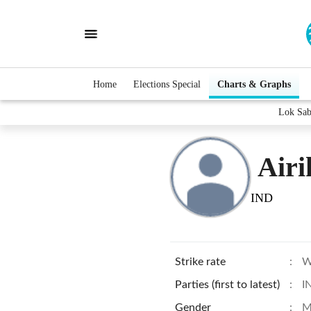
Home
Elections Special
Charts & Graphs
Lok Sab
Airi
IND
Strike rate
:
W
Parties (first to latest)
:
I
Gender
:
M