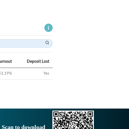
Turnout
Deposit Lost
51.19
%
Yes
Scan to download