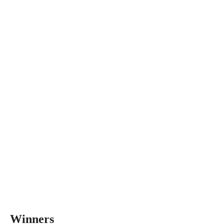
Winners