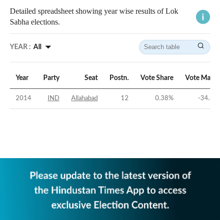
Detailed spreadsheet showing year wise results of Lok
Sabha elections.
YEAR :
All
Year
Party
Seat
Postn.
Vote Share
Vote Margi
2014
IND
Allahabad
12
0.38
%
-34.81