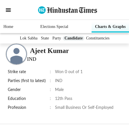
Home
Elections Special
Charts & Graphs
Lok Sabha
State
Party
Candidate
Constituencies
Ajeet Kumar
IND
Strike rate
:
Won 0 out of 1
Parties (first to latest)
:
IND
Gender
:
Male
Education
:
12th Pass
Profession
:
Small Business Or Self-Employed