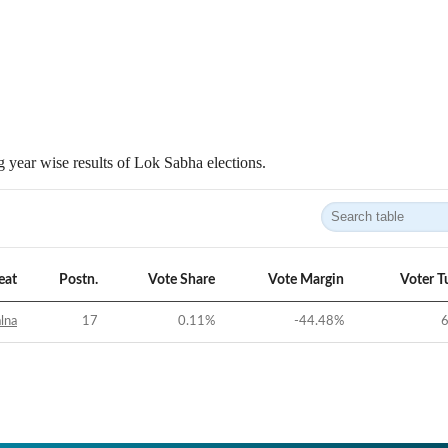
 year wise results of Lok Sabha elections.
eat
Postn.
Vote Share
Vote Margin
Voter T
alna
17
0.11
%
-44.48
%
6