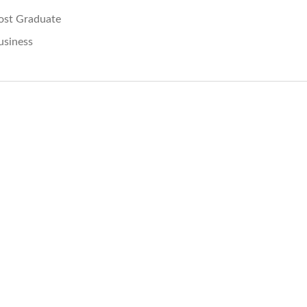
ost Graduate
usiness