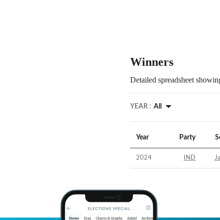
Winners
Detailed spreadsheet showing
YEAR :
All
Year
Party
S
2024
IND
J