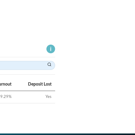
urnout
Deposit Lost
9.29
%
Yes