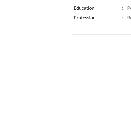
Education
:
P
Profession
:
B