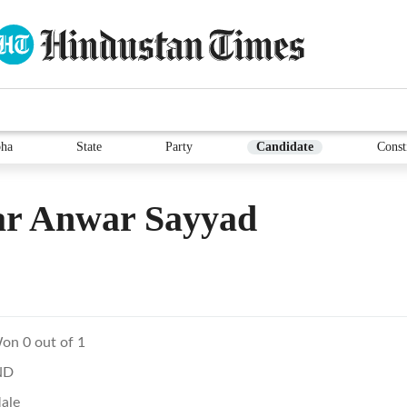
ha
State
Party
Candidate
Const
ar Anwar Sayyad
on 0 out of 1
ND
ale