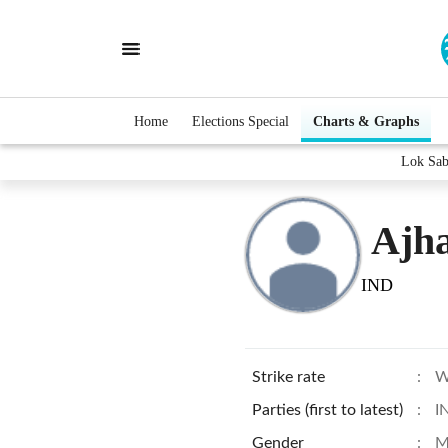
Home
Elections Special
Charts & Graphs
Lok Sab
Ajh
IND
Strike rate
:
W
Parties (first to latest)
:
I
Gender
:
M