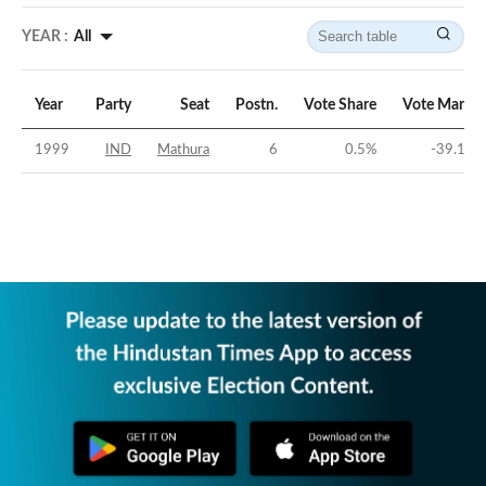
YEAR :
All
Year
Party
Seat
Postn.
Vote Share
Vote Margin
1999
IND
Mathura
6
0.5
%
-39.15
%