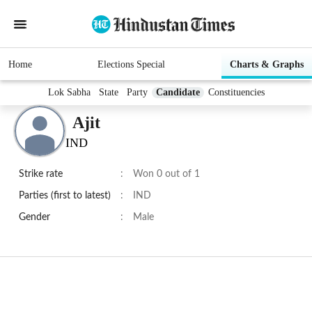
Home
Elections Special
Charts & Graphs
Lok Sabha
State
Party
Candidate
Constituencies
Ajit
IND
Strike rate
:
Won 0 out of 1
Parties (first to latest)
:
IND
Gender
:
Male