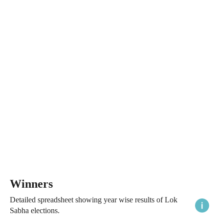
Winners
Detailed spreadsheet showing year wise results of Lok
Sabha elections.