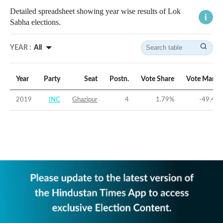
Detailed spreadsheet showing year wise results of Lok
Sabha elections.
YEAR :
All
Year
Party
Seat
Postn.
Vote Share
Vote Margi
2019
INC
Ghazipur
4
1.79
%
-49.41