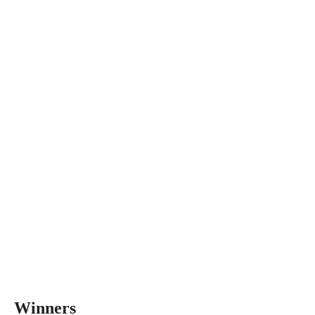
Winners