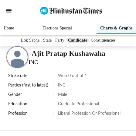
Home
Elections Special
Charts & Graphs
Lok Sabha
State
Party
Candidate
Constituencies
Ajit Pratap Kushawaha
INC
Strike rate
:
Won 0 out of 1
Parties (first to latest)
:
INC
Gender
:
Male
Education
:
Graduate Professional
Profession
:
Liberal Profession Or Professional