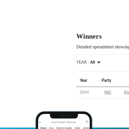
Winners
Detailed spreadsheet showing
YEAR :
All
Year
Party
2024
IND
Kh