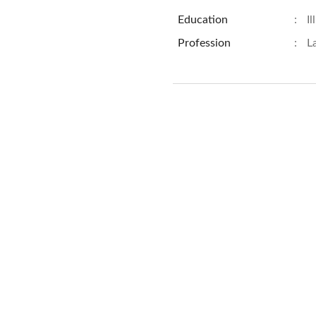
Education
:
Il
Profession
:
L