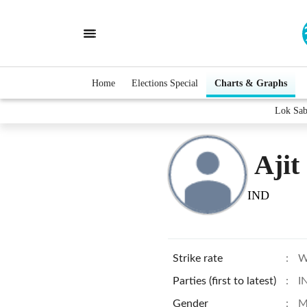
Home
Elections Special
Charts & Graphs
Lok Sab
Ajit
IND
Strike rate
:
W
Parties (first to latest)
:
I
Gender
:
M