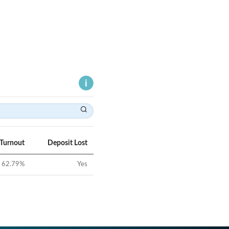
 Turnout
Deposit Lost
62.79
%
Yes