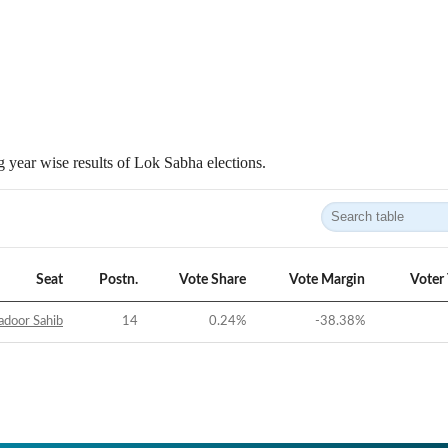
 year wise results of Lok Sabha elections.
Seat
Postn.
Vote Share
Vote Margin
Voter
adoor Sahib
14
0.24
%
-38.38
%