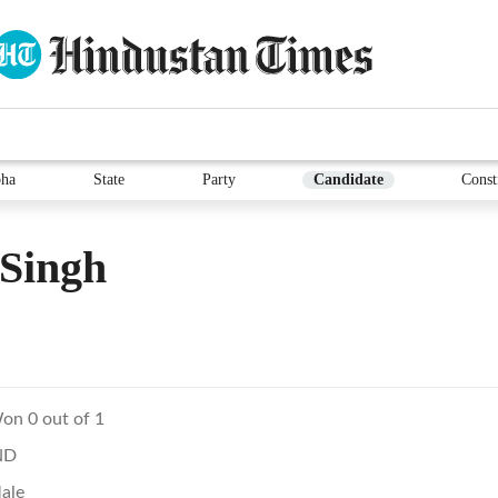
ha
State
Party
Candidate
Const
 Singh
on 0 out of 1
ND
ale