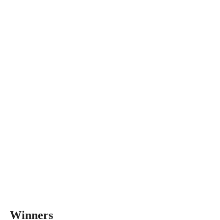
Winners