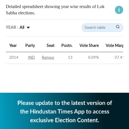
Detailed spreadsheet showing year wise results of Lok
Sabha elections.
YEAR :
All
Year
Party
Seat
Postn.
Vote Share
Vote Margin
2014
IND
Rampur
13
0.09
%
-37.41
%