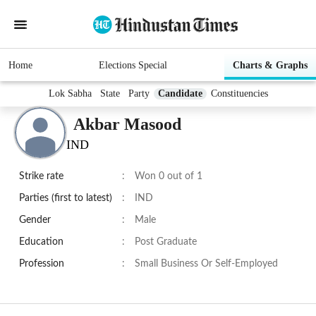
Home
Elections Special
Charts & Graphs
Lok Sabha
State
Party
Candidate
Constituencies
Akbar Masood
IND
Strike rate
:
Won 0 out of 1
Parties (first to latest)
:
IND
Gender
:
Male
Education
:
Post Graduate
Profession
:
Small Business Or Self-Employed