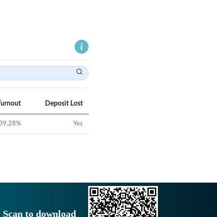
Turnout
Deposit Lost
39.28
%
Yes
Scan to download