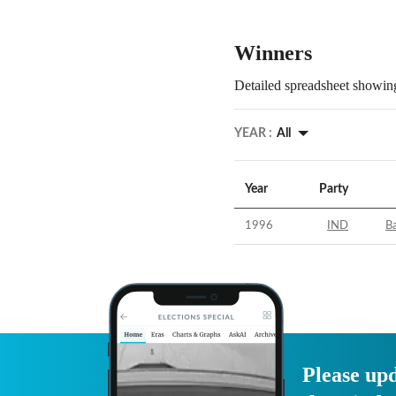
Winners
Detailed spreadsheet showing
YEAR :
All
Year
Party
1996
IND
Ba
Please upd