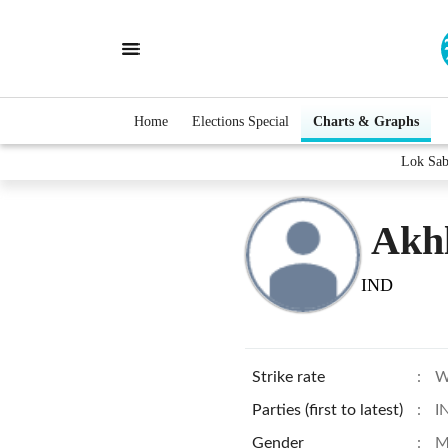
Home
Elections Special
Charts & Graphs
Lok Sab
Akh
IND
Strike rate
:
W
Parties (first to latest)
:
I
Gender
:
M