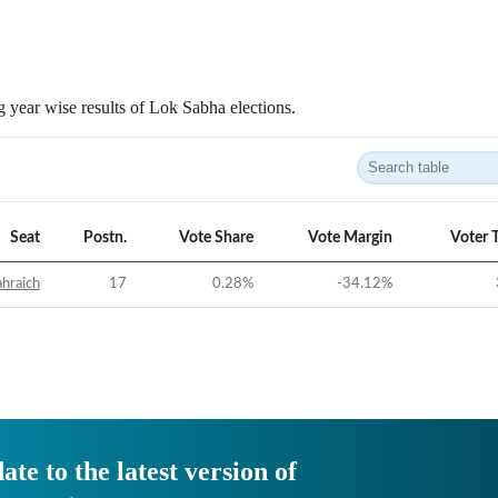
 year wise results of Lok Sabha elections.
Seat
Postn.
Vote Share
Vote Margin
Voter 
hraich
17
0.28
%
-34.12
%
ate to the latest version of