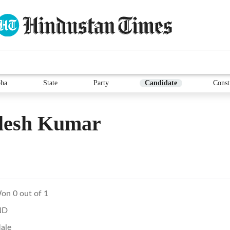
ha
State
Party
Candidate
Const
lesh Kumar
on 0 out of 1
ND
ale