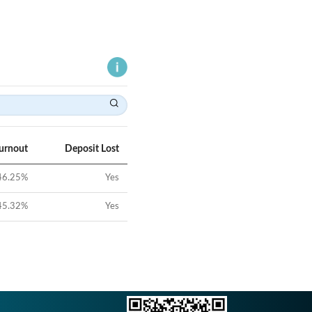
Turnout
Deposit Lost
46.25
%
Yes
45.32
%
Yes