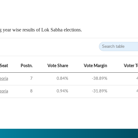
 year wise results of Lok Sabha elections.
Seat
Postn.
Vote Share
Vote Margin
Voter 
eoria
7
0.84
%
-38.89
%
eoria
8
0.94
%
-31.89
%