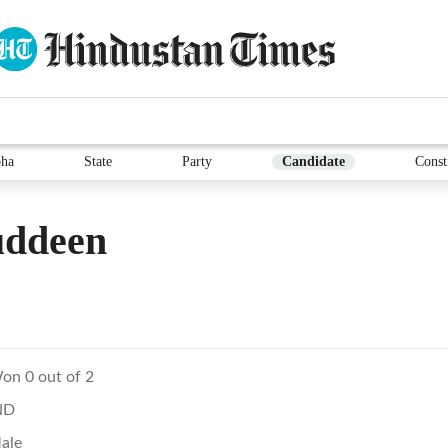
ha
State
Party
Candidate
Const
uddeen
on 0 out of 2
ND
ale