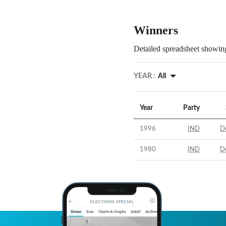
Winners
Detailed spreadsheet showing
YEAR :
All
Year
Party
1996
IND
D
1980
IND
D