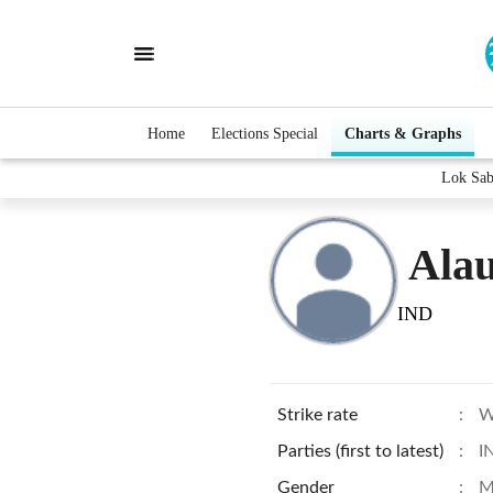
Home
Elections Special
Charts & Graphs
Lok Sab
Ala
IND
Strike rate
:
W
Parties (first to latest)
:
I
Gender
:
M