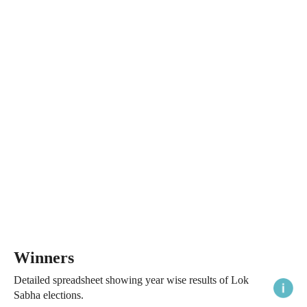
Winners
Detailed spreadsheet showing year wise results of Lok
Sabha elections.