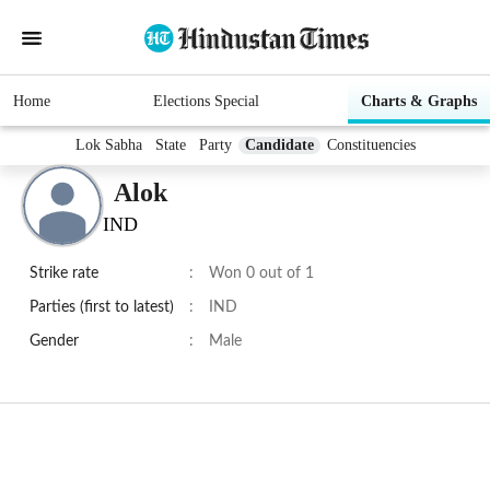
Home
Elections Special
Charts & Graphs
Lok Sabha
State
Party
Candidate
Constituencies
Alok
IND
Strike rate
:
Won 0 out of 1
Parties (first to latest)
:
IND
Gender
:
Male