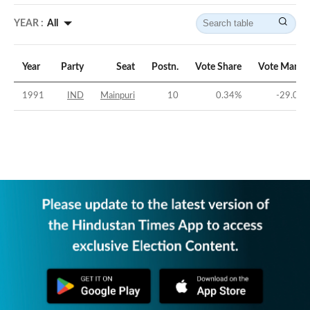
YEAR :
All
Year
Party
Seat
Postn.
Vote Share
Vote Margi
1991
IND
Mainpuri
10
0.34
%
-29.06