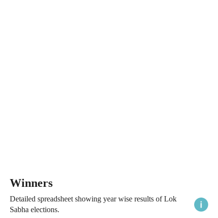
Winners
Detailed spreadsheet showing year wise results of Lok
Sabha elections.