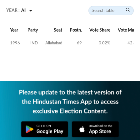
YEAR :
All
Year
Party
Seat
Postn.
Vote Share
Vote Margi
1996
IND
Allahabad
69
0.02
%
-42.69