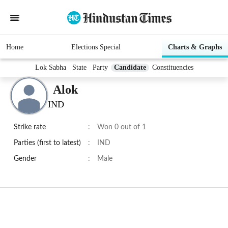
Home
Elections Special
Charts & Graphs
Lok Sabha
State
Party
Candidate
Constituencies
Alok
IND
Strike rate
:
Won 0 out of 1
Parties (first to latest)
:
IND
Gender
:
Male