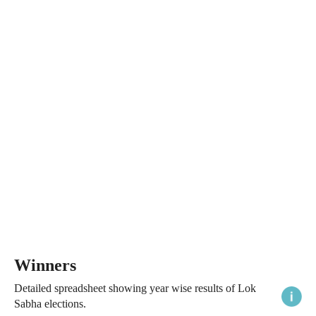
Winners
Detailed spreadsheet showing year wise results of Lok
Sabha elections.