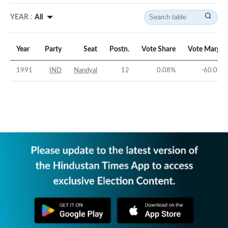
YEAR :
All
Year
Party
Seat
Postn.
Vote Share
Vote Margin
1991
IND
Nandyal
12
0.08
%
-60.02
%