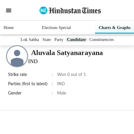
Home
Elections Special
Charts & Graphs
Lok Sabha
State
Party
Candidate
Constituencies
Aluvala Satyanarayana
IND
Strike rate
:
Won 0 out of 1
Parties (first to latest)
:
IND
Gender
:
Male