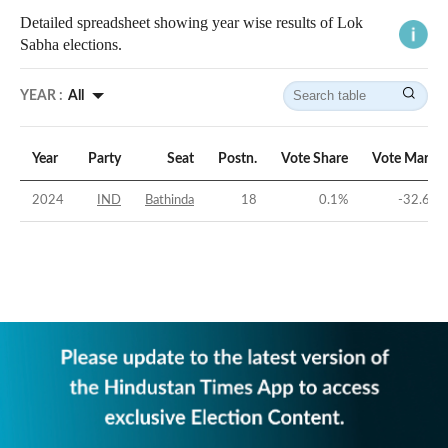
Detailed spreadsheet showing year wise results of Lok
Sabha elections.
YEAR :
All
Year
Party
Seat
Postn.
Vote Share
Vote Margin
2024
IND
Bathinda
18
0.1
%
-32.61
%