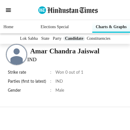
Home
Elections Special
Charts & Graphs
Lok Sabha
State
Party
Candidate
Constituencies
Amar Chandra Jaiswal
IND
Strike rate
:
Won 0 out of 1
Parties (first to latest)
:
IND
Gender
:
Male