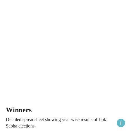
Winners
Detailed spreadsheet showing year wise results of Lok
Sabha elections.