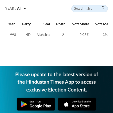
YEAR :
All
Year
Party
Seat
Postn.
Vote Share
Vote Margi
1998
IND
Allahabad
21
0.03
%
-39.67