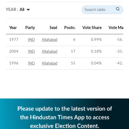
YEAR :
All
Year
Party
Seat
Postn.
Vote Share
Vote Margi
1977
IND
Allahabad
6
0.99
%
-56.72
2004
IND
Allahabad
17
0.18
%
-35.46
1996
IND
Allahabad
55
0.04
%
-42.67