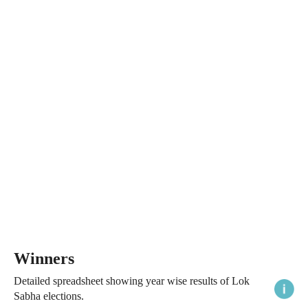
Winners
Detailed spreadsheet showing year wise results of Lok
Sabha elections.