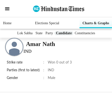
Home
Elections Special
Charts & Graphs
Lok Sabha
State
Party
Candidate
Constituencies
Amar Nath
IND
Strike rate
:
Won 0 out of 3
Parties (first to latest)
:
IND
Gender
:
Male