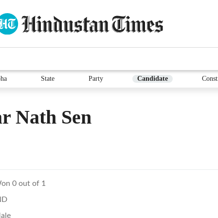
ha
State
Party
Candidate
Const
r Nath Sen
on 0 out of 1
ND
ale