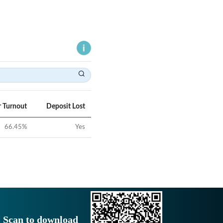
r Turnout
Deposit Lost
66.45
%
Yes
Scan to download