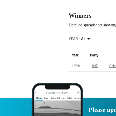
Winners
Detailed spreadsheet showing
YEAR :
All
Year
Party
1998
IND
Calc
Please upd