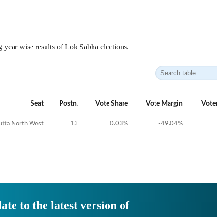
 year wise results of Lok Sabha elections.
Seat
Postn.
Vote Share
Vote Margin
Vote
utta North West
13
0.03
%
-49.04
%
ate to the latest version of