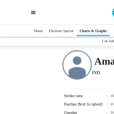
Home
Elections Special
Charts & Graphs
Lok Sab
Ama
IND
Strike rate
:
W
Parties (first to latest)
:
I
Gender
:
M