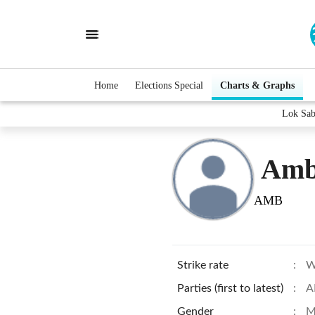
Home
Elections Special
Charts & Graphs
Lok Sab
Amb
AMB
Strike rate
:
W
Parties (first to latest)
:
A
Gender
:
M