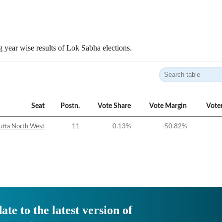
 year wise results of Lok Sabha elections.
Seat
Postn.
Vote Share
Vote Margin
Vote
utta North West
11
0.13
%
-50.82
%
ate to the latest version of