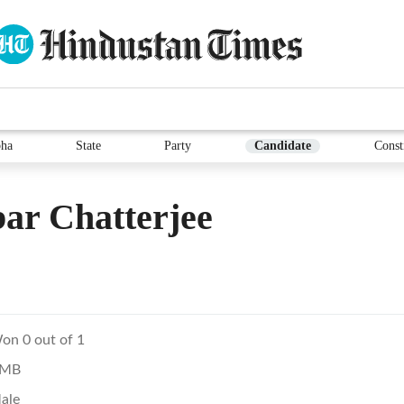
ha
State
Party
Candidate
Const
ar Chatterjee
on 0 out of 1
MB
ale