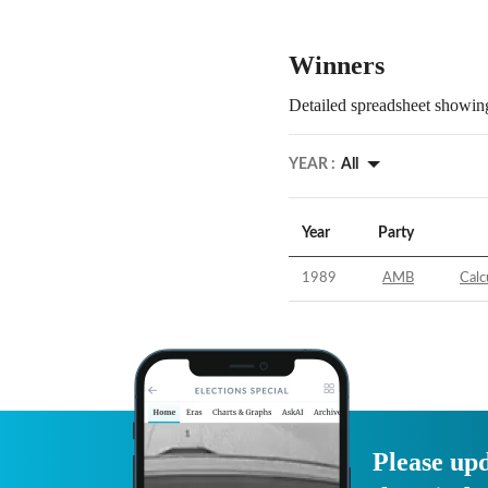
Winners
Detailed spreadsheet showing
YEAR :
All
Year
Party
1989
AMB
Calc
Please upd