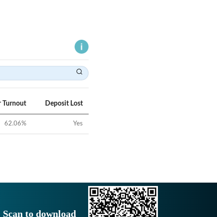
r Turnout
Deposit Lost
62.06
%
Yes
Scan to download