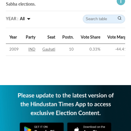
Sabha elections.
YEAR :
All
Year
Party
Seat
Postn.
Vote Share
Vote Margin
2009
IND
Gauhati
10
0.33
%
-44.41
%