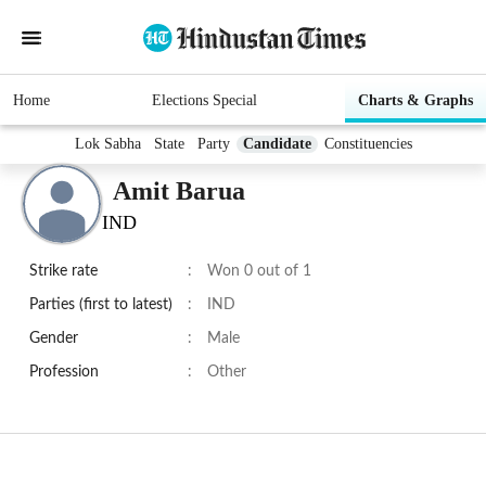
Home
Elections Special
Charts & Graphs
Lok Sabha
State
Party
Candidate
Constituencies
Amit Barua
IND
Strike rate
:
Won 0 out of 1
Parties (first to latest)
:
IND
Gender
:
Male
Profession
:
Other