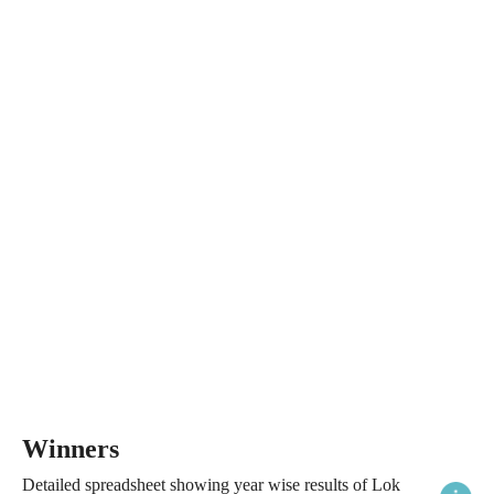
Winners
Detailed spreadsheet showing year wise results of Lok