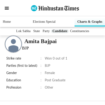
Home
Elections Special
Charts & Graphs
Lok Sabha
State
Party
Candidate
Constituencies
Amita Bajpai
BJP
Strike rate
:
Won 0 out of 1
Parties (first to latest)
:
BJP
Gender
:
Female
Education
:
Post Graduate
Profession
:
Other