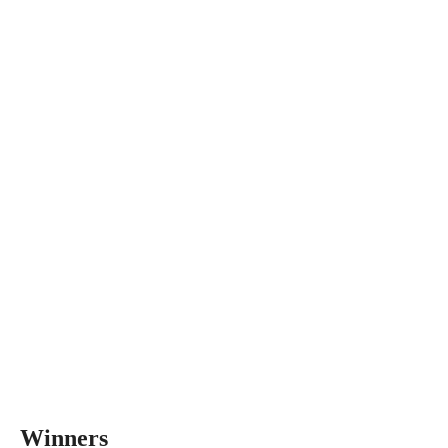
Winners