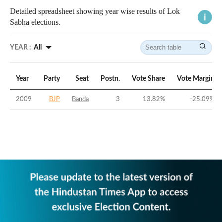
Detailed spreadsheet showing year wise results of Lok
Sabha elections.
YEAR :
All
Year
Party
Seat
Postn.
Vote Share
Vote Margin
2009
BJP
Banda
3
13.82
%
-25.09
%