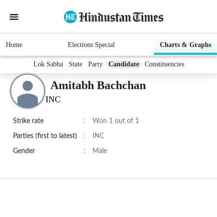
Home
Elections Special
Charts & Graphs
Lok Sabha
State
Party
Candidate
Constituencies
Amitabh Bachchan
INC
Strike rate
:
Won 1 out of 1
Parties (first to latest)
:
INC
Gender
:
Male