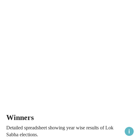
Winners
Detailed spreadsheet showing year wise results of Lok
Sabha elections.