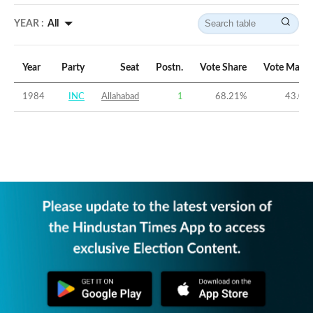
YEAR :
All
Year
Party
Seat
Postn.
Vote Share
Vote Margi
1984
INC
Allahabad
1
68.21
%
43.06