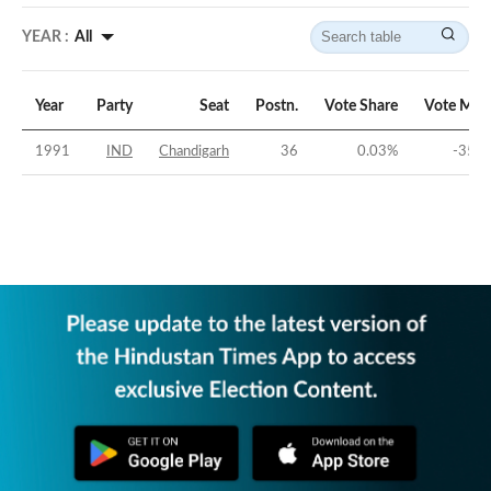
YEAR :
All
Year
Party
Seat
Postn.
Vote Share
Vote Mar
1991
IND
Chandigarh
36
0.03
%
-35.8