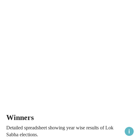
Winners
Detailed spreadsheet showing year wise results of Lok
Sabha elections.