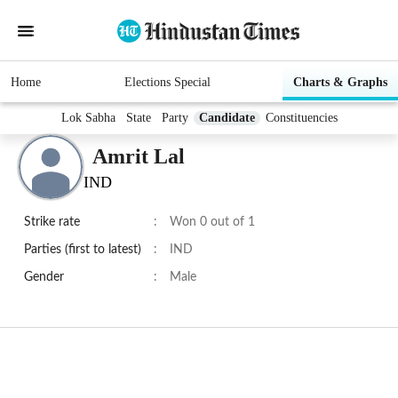
Home
Elections Special
Charts & Graphs
Lok Sabha
State
Party
Candidate
Constituencies
Amrit Lal
IND
Strike rate
:
Won 0 out of 1
Parties (first to latest)
:
IND
Gender
:
Male