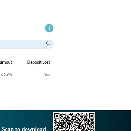
Turnout
Deposit Lost
66.9
%
Yes
Scan to download