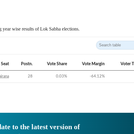
 year wise results of Lok Sabha elections.
Seat
Postn.
Vote Share
Vote Margin
Voter 
irana
28
0.03
%
-64.12
%
ate to the latest version of