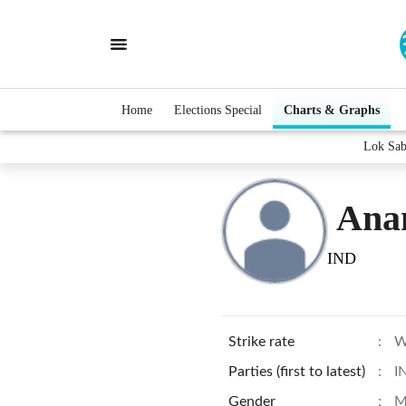
Home
Elections Special
Charts & Graphs
Lok Sab
Ana
IND
Strike rate
:
W
Parties (first to latest)
:
I
Gender
:
M