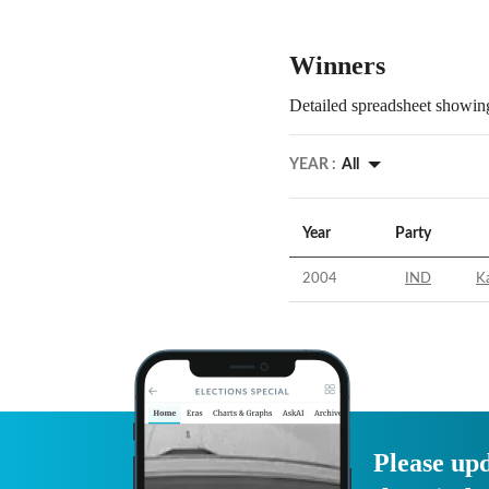
Winners
Detailed spreadsheet showing
YEAR :
All
Year
Party
2004
IND
Ka
Please upd