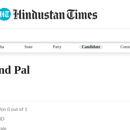
ha
State
Party
Candidate
Const
nd Pal
on 0 out of 1
ND
ale