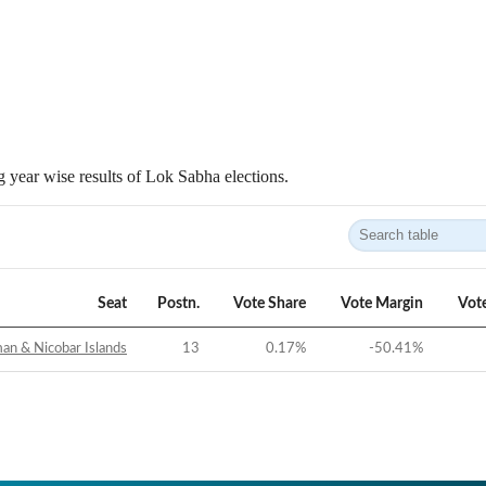
 year wise results of Lok Sabha elections.
Seat
Postn.
Vote Share
Vote Margin
Vot
n & Nicobar Islands
13
0.17
%
-50.41
%