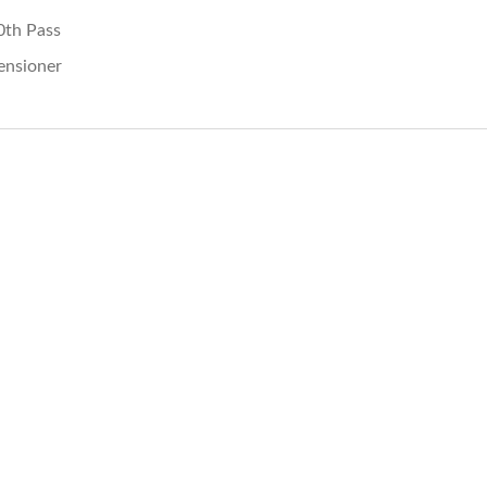
0th Pass
ensioner