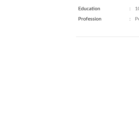
Education
:
1
Profession
:
P