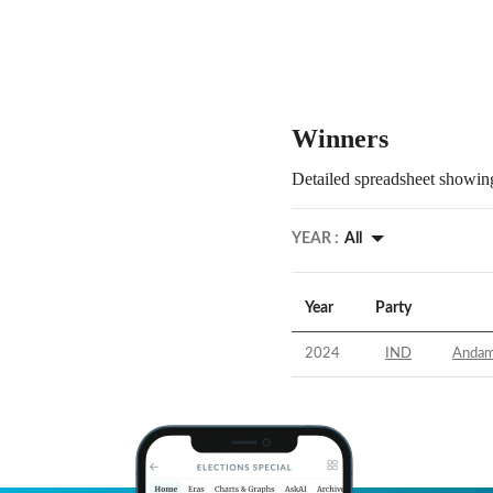
Winners
Detailed spreadsheet showing
YEAR :
All
Year
Party
2024
IND
Andama