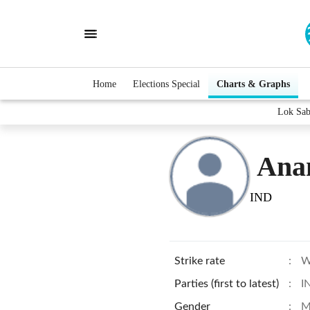
Home
Elections Special
Charts & Graphs
Lok Sab
Ana
IND
Strike rate
:
W
Parties (first to latest)
:
I
Gender
:
M