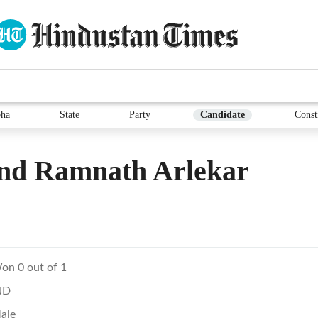
ha
State
Party
Candidate
Const
nd Ramnath Arlekar
on 0 out of 1
ND
ale