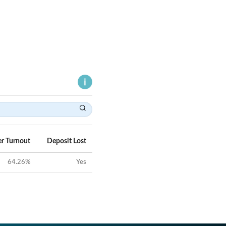
er Turnout
Deposit Lost
64.26
%
Yes