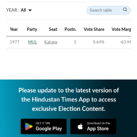
YEAR :
All
Year
Party
Seat
Postn.
Vote Share
Vote Margin
1977
MUL
Kairana
5
0.64
%
-63.96
%