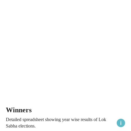
Winners
Detailed spreadsheet showing year wise results of Lok
Sabha elections.