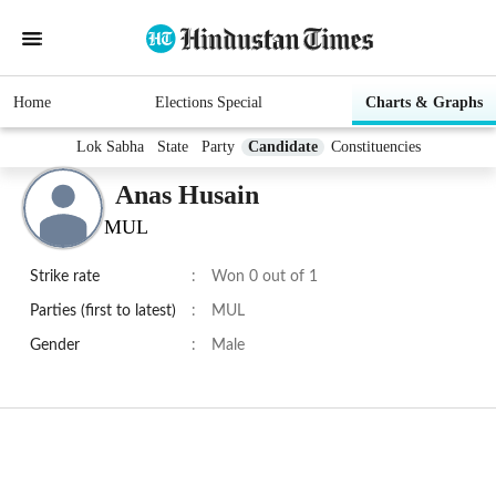
Home
Elections Special
Charts & Graphs
Lok Sabha
State
Party
Candidate
Constituencies
Anas Husain
MUL
Strike rate
:
Won 0 out of 1
Parties (first to latest)
:
MUL
Gender
:
Male