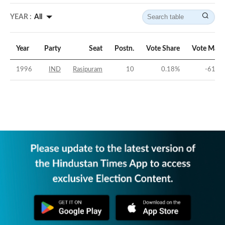
YEAR :
All
Year
Party
Seat
Postn.
Vote Share
Vote Marg
1996
IND
Rasipuram
10
0.18
%
-61.58