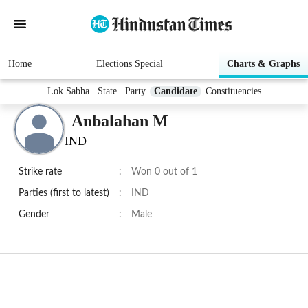
Home
Elections Special
Charts & Graphs
Lok Sabha
State
Party
Candidate
Constituencies
Anbalahan M
IND
Strike rate
:
Won 0 out of 1
Parties (first to latest)
:
IND
Gender
:
Male