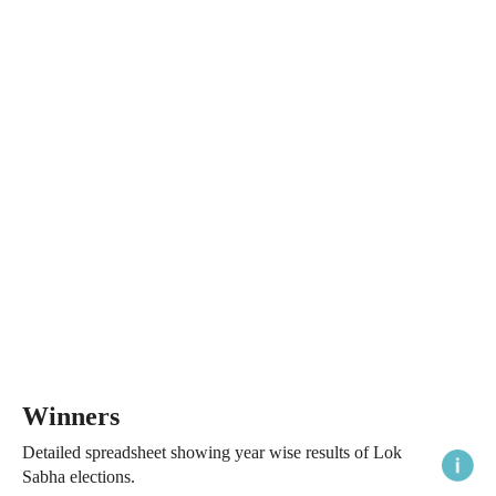
Winners
Detailed spreadsheet showing year wise results of Lok
Sabha elections.