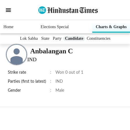
Home
Elections Special
Charts & Graphs
Lok Sabha
State
Party
Candidate
Constituencies
Anbalangan C
IND
Strike rate
:
Won 0 out of 1
Parties (first to latest)
:
IND
Gender
:
Male