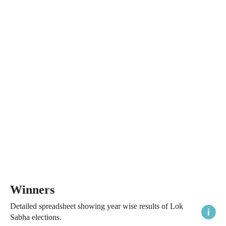
Winners
Detailed spreadsheet showing year wise results of Lok
Sabha elections.