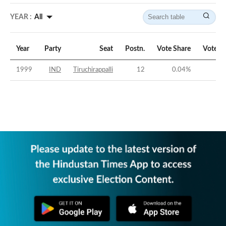
YEAR :
All
Year
Party
Seat
Postn.
Vote Share
Vote M
1999
IND
Tiruchirappalli
12
0.04
%
-54