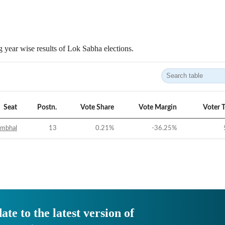
 year wise results of Lok Sabha elections.
Seat
Postn.
Vote Share
Vote Margin
Voter 
ambhal
13
0.21
%
-36.25
%
ate to the latest version of