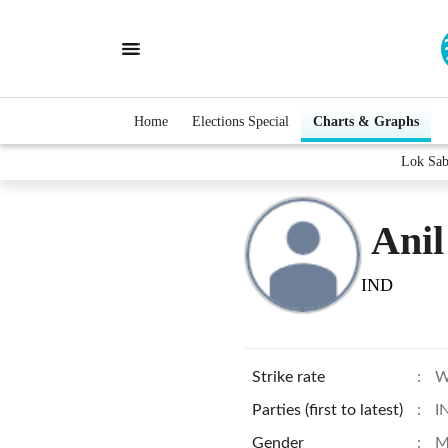
Home
Elections Special
Charts & Graphs
Lok Sab
Ani
IND
Strike rate
:
W
Parties (first to latest)
:
I
Gender
:
M