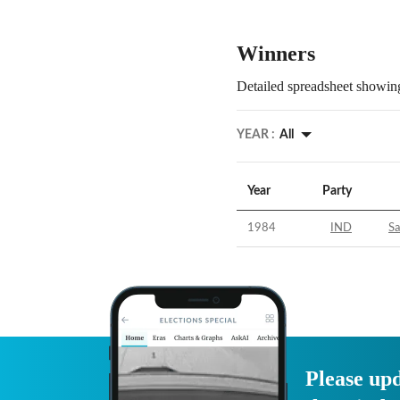
Winners
Detailed spreadsheet showing
YEAR :
All
Year
Party
1984
IND
S
Please upd