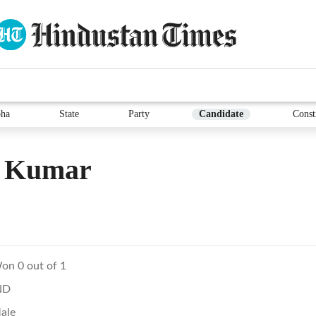
ha
State
Party
Candidate
Const
l Kumar
on 0 out of 1
ND
ale