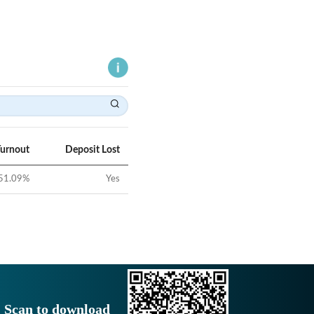
Turnout
Deposit Lost
51.09
%
Yes
Scan to download