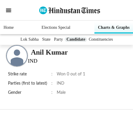
Home
Elections Special
Charts & Graphs
Lok Sabha
State
Party
Candidate
Constituencies
Anil Kumar
IND
Strike rate
:
Won 0 out of 1
Parties (first to latest)
:
IND
Gender
:
Male