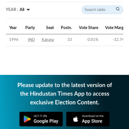
YEAR :
All
Year
Party
Seat
Postn.
Vote Share
Vote Margin
1996
IND
Kairana
33
0.01
%
-32.74
%