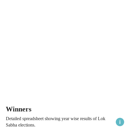
Winners
Detailed spreadsheet showing year wise results of Lok
Sabha elections.