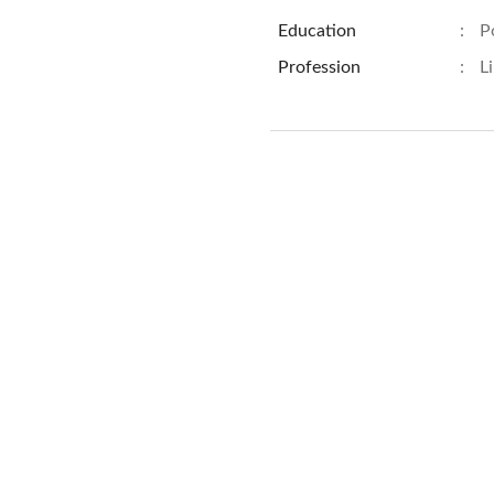
Education
:
P
Profession
:
L