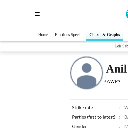
Home
Elections Special
Charts & Graphs
Lok Sab
Ani
BAWPA
Strike rate
:
W
Parties (first to latest)
:
B
Gender
:
M