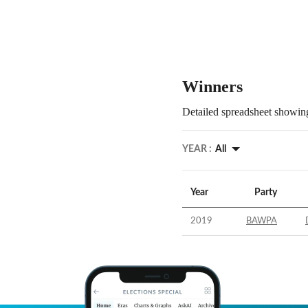
Winners
Detailed spreadsheet showing
YEAR :
All
Year
Party
2019
BAWPA