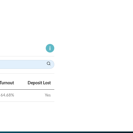
 Turnout
Deposit Lost
64.68
%
Yes