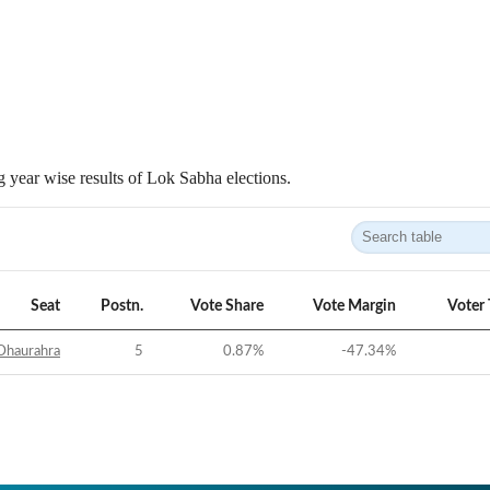
 year wise results of Lok Sabha elections.
Seat
Postn.
Vote Share
Vote Margin
Voter
Dhaurahra
5
0.87
%
-47.34
%