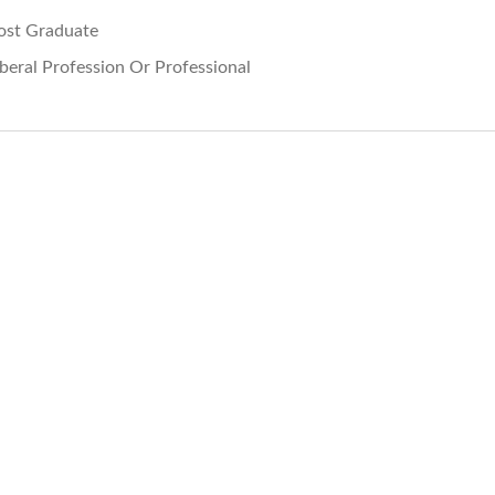
ost Graduate
iberal Profession Or Professional