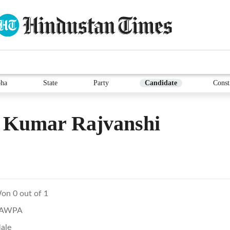
ha
State
Party
Candidate
Const
l Kumar Rajvanshi
on 0 out of 1
AWPA
ale